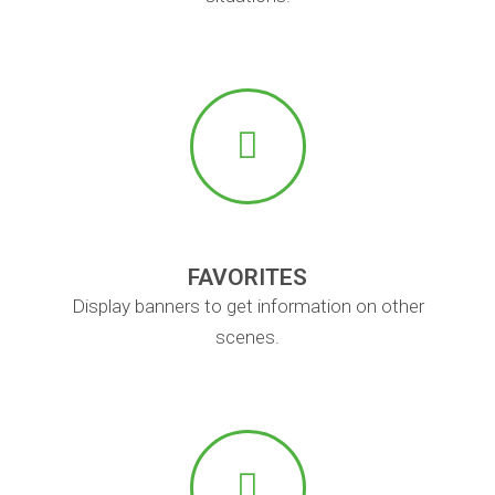
FAVORITES
Display banners to get information on other
scenes.