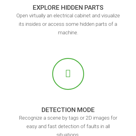
EXPLORE HIDDEN PARTS
Open virtually an electrical cabinet and visualize
its insides or access some hidden parts of a
machine.
DETECTION MODE
Recognize a scene by tags or 2D images for
easy and fast detection of faults in all
situations.