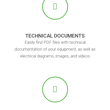
TECHNICAL DOCUMENTS
Easily find PDF files with technical
documentation of your equipment, as well as
electrical diagrams, images, and videos