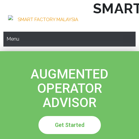
SMART
Menu
AUGMENTED
OPERATOR
ADVISOR
Get Started