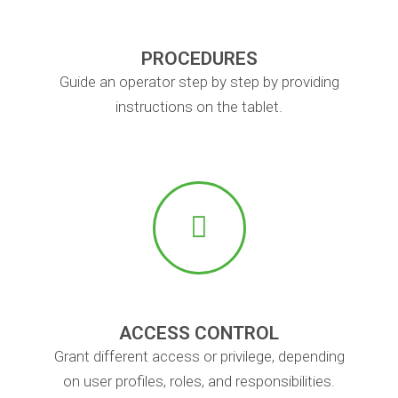
PROCEDURES
Guide an operator step by step by providing
instructions on the tablet.
ACCESS CONTROL
Grant different access or privilege, depending
on user profiles, roles, and responsibilities.