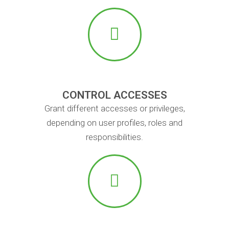
CONTROL ACCESSES
Grant different accesses or privileges,
depending on user profiles, roles and
responsibilities.