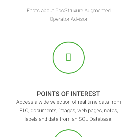
Facts about EcoStruxure Augmented
Operator Advisor
POINTS OF INTEREST
Access a wide selection of real-time data from
PLC, documents, images, web pages, notes,
labels and data from an SQL Database.