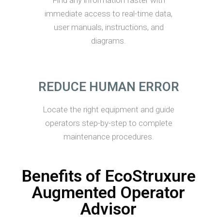
Find any information faster with
immediate access to real-time data,
user manuals, instructions, and
diagrams.
REDUCE HUMAN ERROR
Locate the right equipment and guide
operators step-by-step to complete
maintenance procedures.
Benefits of EcoStruxure
Augmented Operator
Advisor