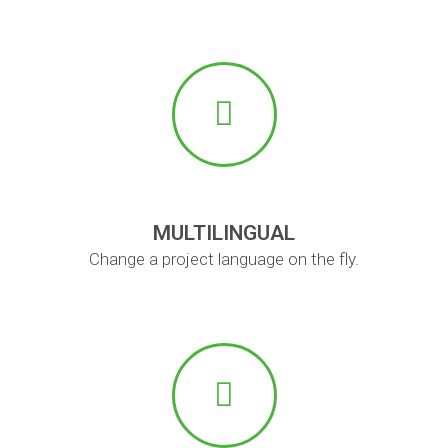
MULTILINGUAL
Change a project language on the fly.