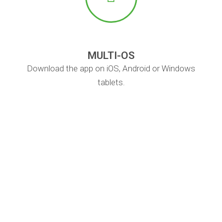
MULTI-OS
Download the app on iOS, Android or Windows
tablets.