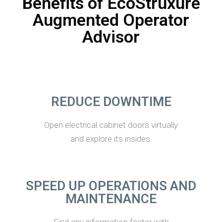
Benefits of EcoStruxure
Augmented Operator
Advisor
REDUCE DOWNTIME
Open electrical cabinet doors virtually
and explore its insides.
SPEED UP OPERATIONS AND
MAINTENANCE