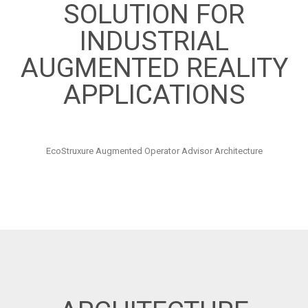
SOLUTION FOR
INDUSTRIAL
AUGMENTED REALITY
APPLICATIONS
EcoStruxure Augmented Operator Advisor Architecture