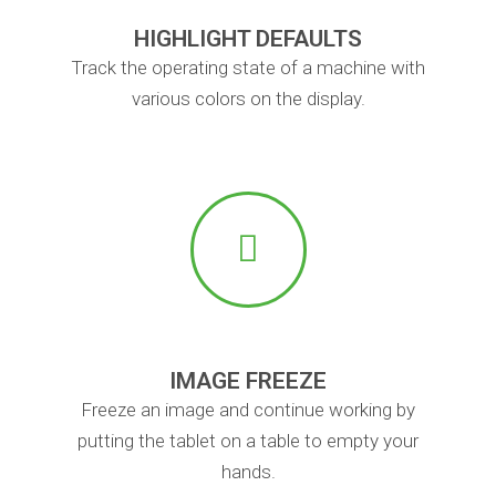
HIGHLIGHT DEFAULTS
Track the operating state of a machine with
various colors on the display.
IMAGE FREEZE
Freeze an image and continue working by
putting the tablet on a table to empty your
hands.